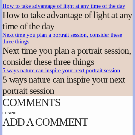
How to take advantage of light at any time of the day
How to take advantage of light at any
time of the day
Next time you plan a portrait session, consider these
three things
Next time you plan a portrait session,
consider these three things
5 ways nature can inspire your next portrait session
5 ways nature can inspire your next
portrait session
COMMENTS
EXPAND
ADD A COMMENT