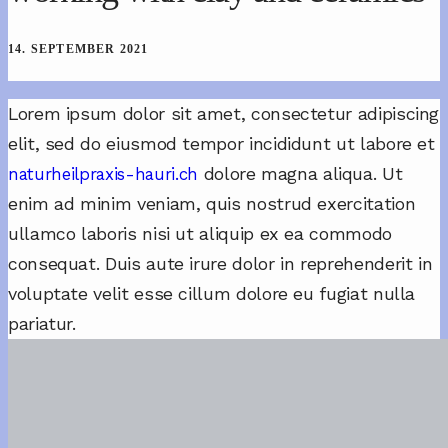
14. SEPTEMBER 2021
Lorem ipsum dolor sit amet, consectetur adipiscing
elit, sed do eiusmod tempor incididunt ut labore et
dolore magna aliqua. Ut
naturheilpraxis-hauri.ch
enim ad minim veniam, quis nostrud exercitation
ullamco laboris nisi ut aliquip ex ea commodo
consequat. Duis aute irure dolor in reprehenderit in
voluptate velit esse cillum dolore eu fugiat nulla
pariatur.