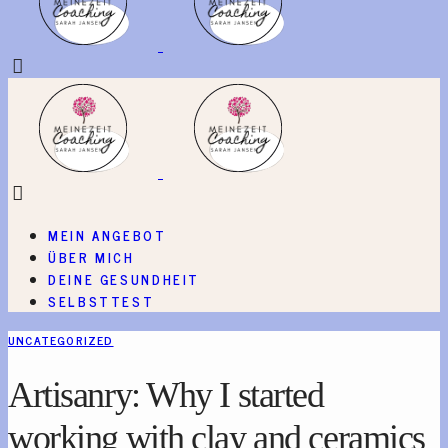
MEIN ANGEBOT
ÜBER MICH
DEINE GESUNDHEIT
SELBSTTEST
UNCATEGORIZED
Artisanry: Why I started
working with clay and ceramics