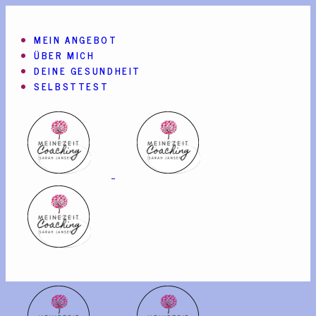
MEIN ANGEBOT
ÜBER MICH
DEINE GESUNDHEIT
SELBSTTEST