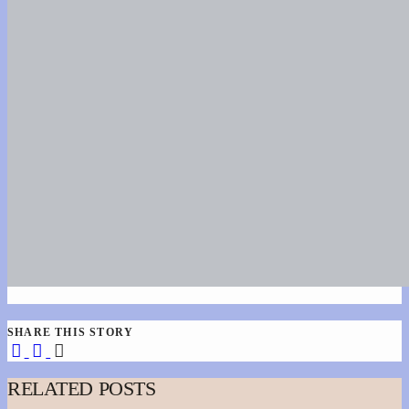
SHARE THIS STORY
RELATED POSTS